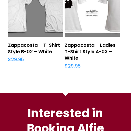
Add To Cart
Add To Cart
Zappacosta – T-Shirt
Zappacosta – Ladies
Style B-02 – White
T-Shirt Style A-03 –
White
$
29.95
$
29.95
Interested in
Booking Alfie