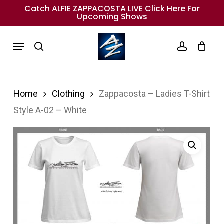
Skip
Catch ALFIE ZAPPACOSTA LIVE Click Here For
Upcoming Shows
to
main
Menu
search
account
content
Home
Clothing
Zappacosta – Ladies T-Shirt
Style A-02 – White