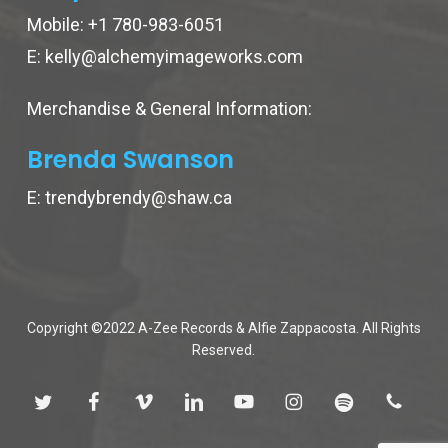
Mobile:
+1 780-983-6051
E:
kelly@alchemyimageworks.com
Merchandise & General Information:
Brenda Swanson
E:
trendybrendy@shaw.ca
Copyright ©2022 A-Zee Records & Alfie Zappacosta. All Rights
Reserved.
twitter
facebook
vimeo
linkedin
youtube
instagram
spotify
phone