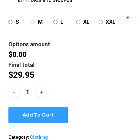
*
S
M
L
XL
XXL
Options amount
$0.00
Final total
$
29.95
Add To Cart
Category:
Clothing