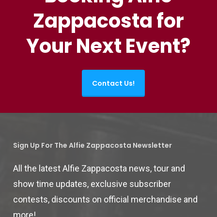
Zappacosta for
Your Next Event?
Contact Us!
Sign Up For The Alfie Zappacosta Newsletter
All the latest Alfie Zappacosta news, tour and
show time updates, exclusive subscriber
contests, discounts on official merchandise and
more!