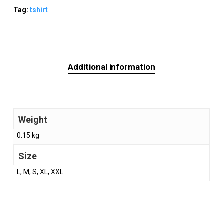
Tag:
tshirt
Additional information
Weight
0.15 kg
Size
L, M, S, XL, XXL