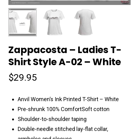
Zappacosta – Ladies T-
Shirt Style A-02 – White
$
29.95
Anvil Women’s Ink Printed T-Shirt – White
Pre-shrunk 100% ComfortSoft cotton
Shoulder-to-shoulder taping
Double-needle stitched lay-flat collar,
armholes and sleeves