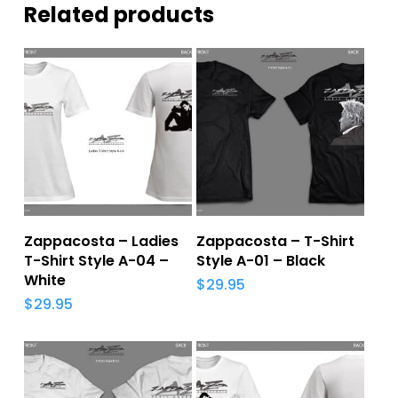
Related products
Add To Cart
Add To Cart
Zappacosta – Ladies
Zappacosta – T-Shirt
T-Shirt Style A-04 –
Style A-01 – Black
White
$
29.95
$
29.95