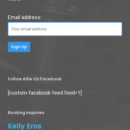
Email address:
Follow Alfie On Facebook
[custom-facebook-feed feed=1]
Booking Inquiries
Kelly Eros