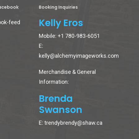
Facebook
Booking Inquiries
Kelly Eros
ook-feed
Mobile:
+1 780-983-6051
E:
kelly@alchemyimageworks.com
Merchandise & General
Information:
Brenda
Swanson
E:
trendybrendy@shaw.ca