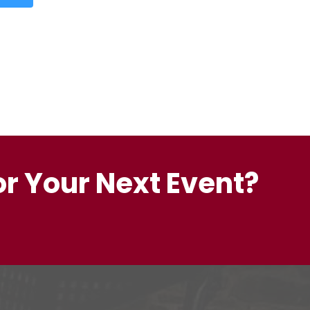
or Your Next Event?