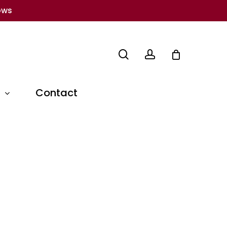
ows
search
account
Contact