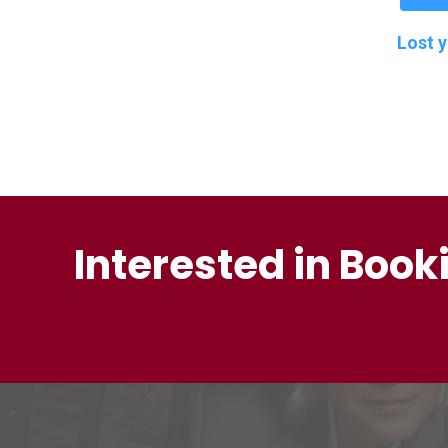
Lost 
Interested in Book