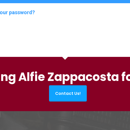
your password?
ing Alfie Zappacosta f
Contact Us!