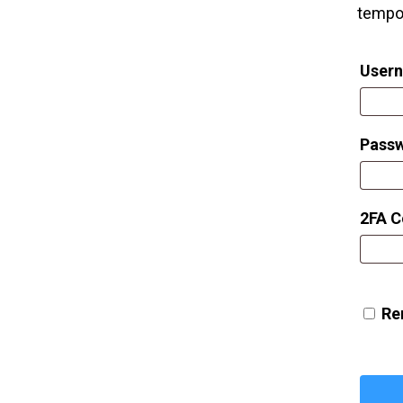
tempor
Usern
Pass
2FA 
Re