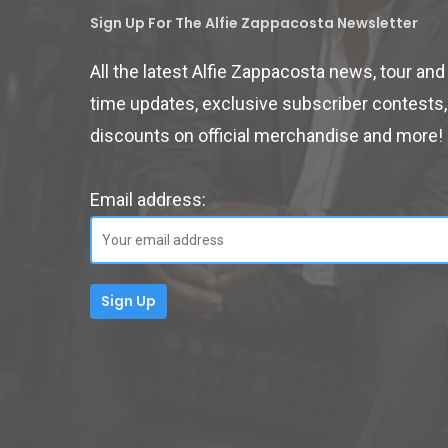
Sign Up For The Alfie Zappacosta Newsletter
All the latest Alfie Zappacosta news, tour an
time updates, exclusive subscriber contests,
discounts on official merchandise and more!
Email address: