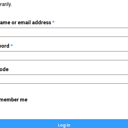
arily.
Required
ame or email address
*
Required
word
*
Code
member me
Log In