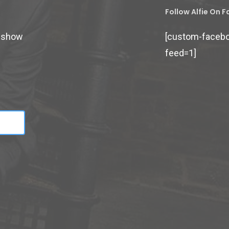
Follow Alfie On 
d show
[custom-faceb
feed=1]