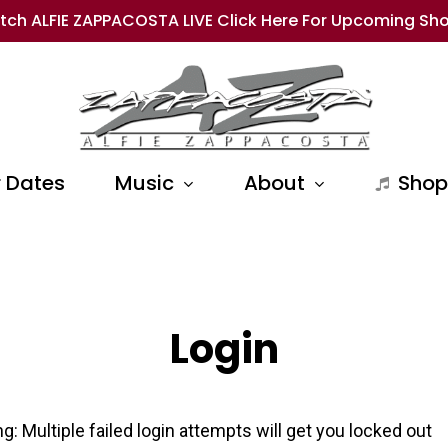
tch ALFIE ZAPPACOSTA LIVE Click Here For Upcoming Sh
 Dates
Music
About
Shop
Login
g: Multiple failed login attempts will get you locked out