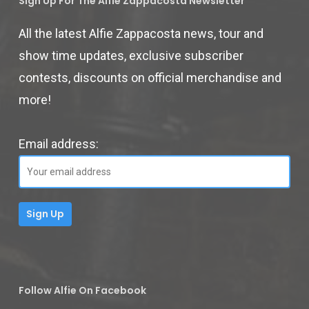
Sign Up For The Alfie Zappacosta Newsletter
All the latest Alfie Zappacosta news, tour and
show time updates, exclusive subscriber
contests, discounts on official merchandise and
more!
Email address:
Follow Alfie On Facebook