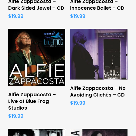
Alfie Zappacosta –
Alfie Zappacosta –
Dark Sided Jewel – CD
Innocence Ballet – CD
$
19.99
$
19.99
Add To Cart
Alfie Zappacosta – No
Add To Cart
Alfie Zappacosta –
Avoiding Clichés – CD
Live at Blue Frog
$
19.99
Studios
$
19.99