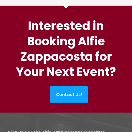
Interested in
Booking Alfie
Zappacosta for
Your Next Event?
Contact Us!