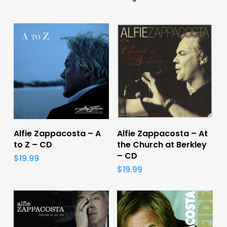
Add To Cart
Add To Cart
Alfie Zappacosta – A
Alfie Zappacosta – At
to Z – CD
the Church at Berkley
– CD
$
19.99
$
19.99