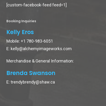
[custom-facebook-feed feed=1]
Booking Inquiries
Kelly Eros
Mobile:
+1 780-983-6051
E:
kelly@alchemyimageworks.com
Merchandise & General Information:
Brenda Swanson
E:
trendybrendy@shaw.ca