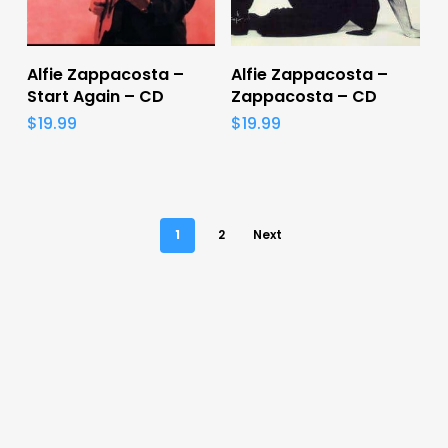
Add To Cart
Add To Cart
Alfie Zappacosta –
Alfie Zappacosta –
Start Again – CD
Zappacosta – CD
$
19.99
$
19.99
1
2
Next