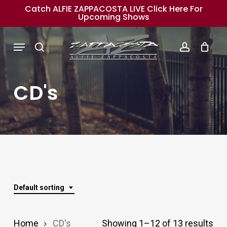
Skip
Catch ALFIE ZAPPACOSTA LIVE Click Here For
Upcoming Shows
to
main
Menu
search
account
content
CD's
Default sorting
Home
CD's
Showing 1–12 of 13 results