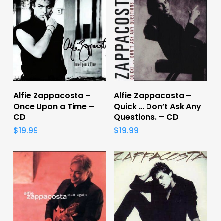
Add To Cart
Add To Cart
Alfie Zappacosta –
Alfie Zappacosta –
Once Upon a Time –
Quick … Don’t Ask Any
CD
Questions. – CD
$
19.99
$
19.99