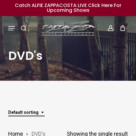
Skip
Catch ALFIE ZAPPACOSTA LIVE Click Here For
Upcoming Shows
to
main
Menu
search
account
content
DVD's
Default sorting
Home
DVD's
Showing the single result