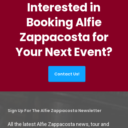
Interested in
Booking Alfie
Zappacosta for
Your Next Event?
Contact Us!
Sign Up For The Alfie Zappacosta Newsletter
All the latest Alfie Zappacosta news, tour and