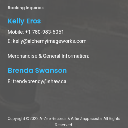
Booking Inquiries
Kelly Eros
Mobile:
+1 780-983-6051
E:
kelly@alchemyimageworks.com
Merchandise & General Information:
Brenda Swanson
E:
trendybrendy@shaw.ca
Copyright ©2022 A-Zee Records & Alfie Zappacosta. All Rights
Reserved.