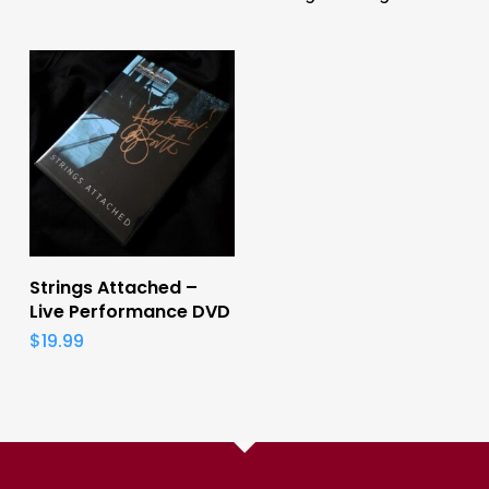
Add To Cart
Strings Attached –
Live Performance DVD
$
19.99