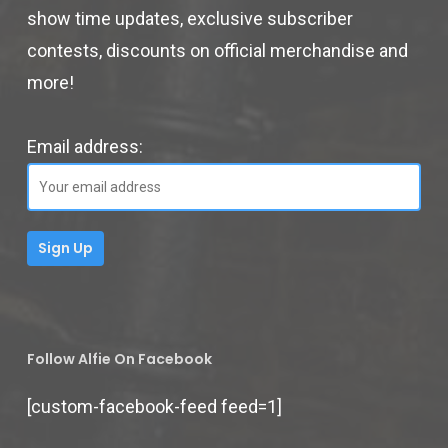
show time updates, exclusive subscriber
contests, discounts on official merchandise and
more!
Email address:
Follow Alfie On Facebook
[custom-facebook-feed feed=1]