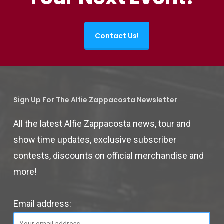
Contact Us!
Sign Up For The Alfie Zappacosta Newsletter
All the latest Alfie Zappacosta news, tour and
show time updates, exclusive subscriber
contests, discounts on official merchandise and
more!
Email address: