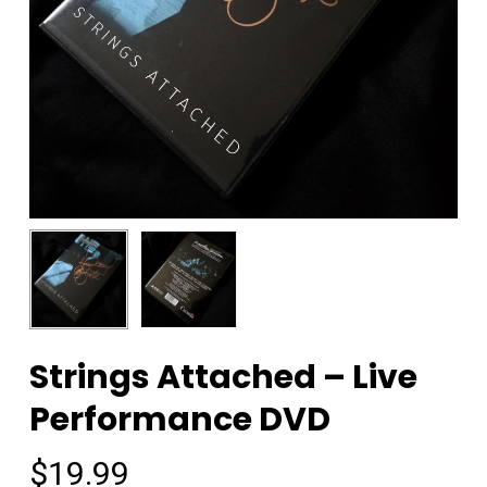
Strings Attached – Live
Performance DVD
$
19.99