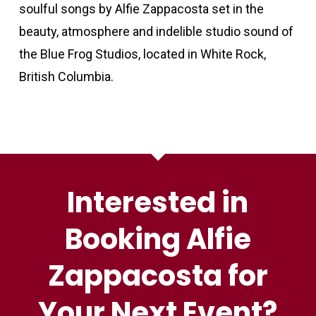
soulful songs by Alfie Zappacosta set in the
beauty, atmosphere and indelible studio sound of
the Blue Frog Studios, located in White Rock,
British Columbia.
Interested in
Booking Alfie
Zappacosta for
Your Next Event?