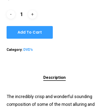
Add To Cart
Category:
DVD's
Description
The incredibly crisp and wonderful sounding
composition of some of the most alluring and