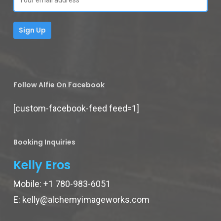
Follow Alfie On Facebook
[custom-facebook-feed feed=1]
Booking Inquiries
Kelly Eros
Mobile:
+1 780-983-6051
E:
kelly@alchemyimageworks.com