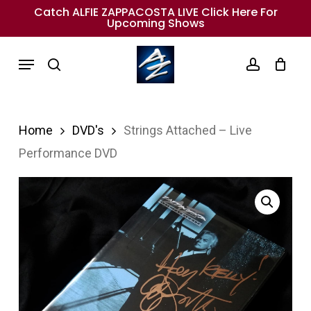
Skip
Catch ALFIE ZAPPACOSTA LIVE Click Here For
Upcoming Shows
to
main
Menu
search
account
content
Home
DVD's
Strings Attached – Live
Performance DVD