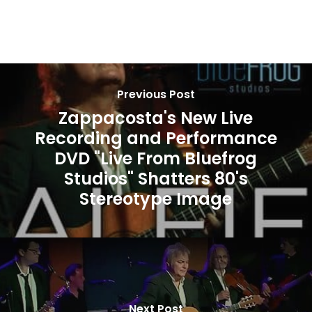
Previous Post
Zappacosta's New Live
Recording and Performance
DVD "Live From Bluefrog
Studios" Shatters 80's
Stereotype Image
Next Post