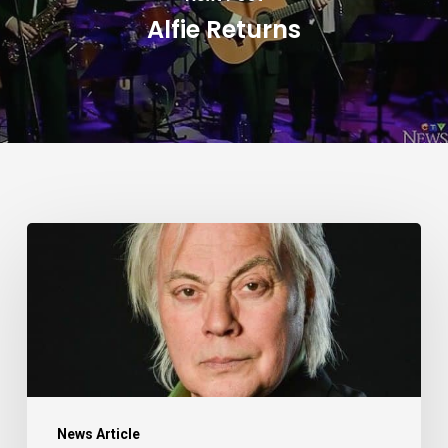
Alfie Returns
Alfie
Zappacosta:
Unspoken
–
Article
by
Kerry
News Article