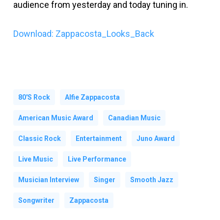
audience from yesterday and today tuning in.
Download: Zappacosta_Looks_Back
80's Rock
Alfie Zappacosta
American Music Award
Canadian Music
Classic Rock
Entertainment
Juno Award
Live Music
Live Performance
Musician Interview
Singer
Smooth Jazz
Songwriter
Zappacosta