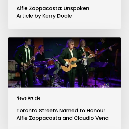
Doole
Alfie Zappacosta: Unspoken –
Article by Kerry Doole
Toronto
Streets
Named
to
Honour
Alfie
Zappacosta
News Article
and
Toronto Streets Named to Honour
Claudio
Alfie Zappacosta and Claudio Vena
Vena