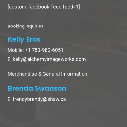
[custom-facebook-feed feed=1]
Booking Inquiries
Kelly Eros
Mobile:
+1 780-983-6051
E:
kelly@alchemyimageworks.com
Merchandise & General Information:
Brenda Swanson
E:
trendybrendy@shaw.ca