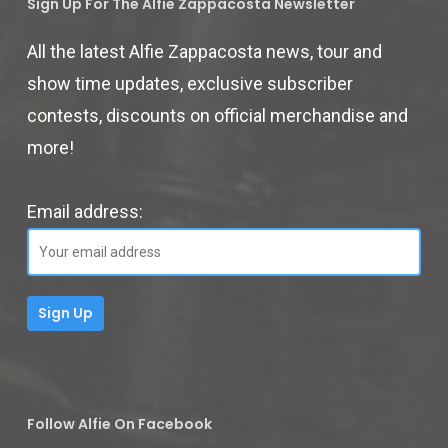
Sign Up For The Alfie Zappacosta Newsletter
All the latest Alfie Zappacosta news, tour and
show time updates, exclusive subscriber
contests, discounts on official merchandise and
more!
Email address:
Follow Alfie On Facebook