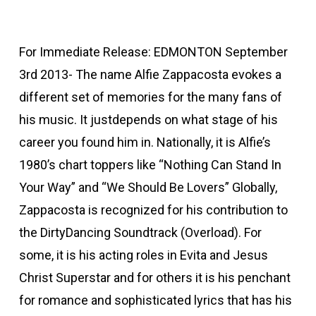
For Immediate Release: EDMONTON September
3rd 2013- The name Alfie Zappacosta evokes a
different set of memories for the many fans of
his music. It justdepends on what stage of his
career you found him in. Nationally, it is Alfie’s
1980’s chart toppers like “Nothing Can Stand In
Your Way” and “We Should Be Lovers” Globally,
Zappacosta is recognized for his contribution to
the DirtyDancing Soundtrack (Overload). For
some, it is his acting roles in Evita and Jesus
Christ Superstar and for others it is his penchant
for romance and sophisticated lyrics that has his