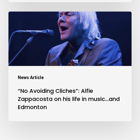
“No
Avoiding
Cliches”:
Alfie
Zappacosta
on
his
News Article
life
“No Avoiding Cliches”: Alfie
in
Zappacosta on his life in music…and
music…
Edmonton
and
Edmonton