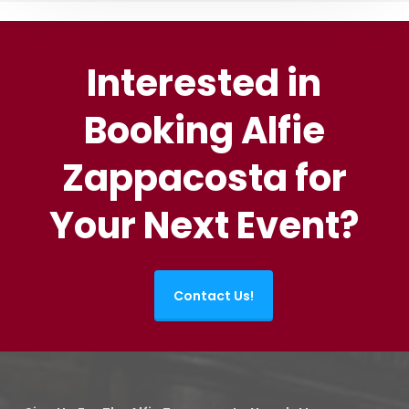
Interested in
Booking Alfie
Zappacosta for
Your Next Event?
Contact Us!