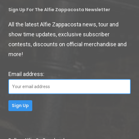
Sign Up For The Alfie Zappacosta Newsletter
All the latest Alfie Zappacosta news, tour and
show time updates, exclusive subscriber
contests, discounts on official merchandise and
more!
Email address: