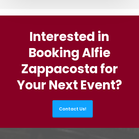
Interested in
Booking Alfie
Zappacosta for
Your Next Event?
Contact Us!