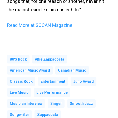
songs that, for one reason or another, never hit
the mainstream like his earlier hits.”
Read More at SOCAN Magazine
80's Rock
Alfie Zappacosta
American Music Award
Canadian Music
Classic Rock
Entertainment
Juno Award
Live Music
Live Performance
Musician Interview
Singer
Smooth Jazz
Songwriter
Zappacosta