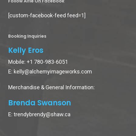
Follow Alfie On Facebook
[custom-facebook-feed feed=1]
Booking Inquiries
Kelly Eros
Mobile:
+1 780-983-6051
E:
kelly@alchemyimageworks.com
Merchandise & General Information:
Brenda Swanson
E:
trendybrendy@shaw.ca