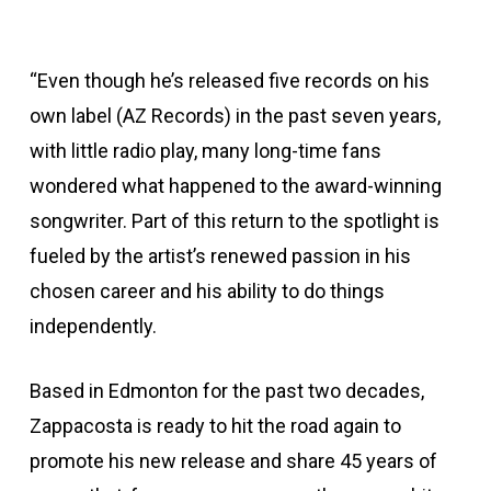
“Even though he’s released five records on his
own label (AZ Records) in the past seven years,
with little radio play, many long-time fans
wondered what happened to the award-winning
songwriter. Part of this return to the spotlight is
fueled by the artist’s renewed passion in his
chosen career and his ability to do things
independently.
Based in Edmonton for the past two decades,
Zappacosta is ready to hit the road again to
promote his new release and share 45 years of