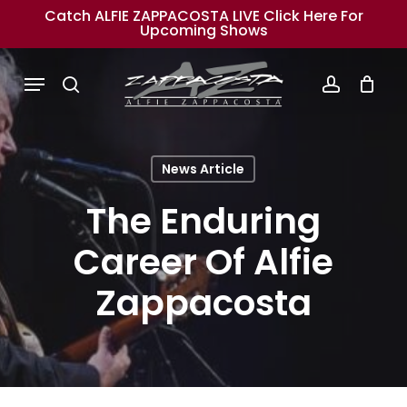
Skip
Catch ALFIE ZAPPACOSTA LIVE Click Here For
Upcoming Shows
to
main
Menu
search
account
content
News Article
The Enduring
Career Of Alfie
Zappacosta