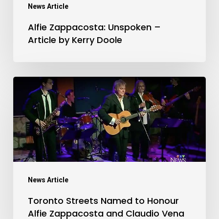
Kerry
News Article
Doole
Alfie Zappacosta: Unspoken –
Article by Kerry Doole
Toronto
Streets
Named
to
Honour
Alfie
Zappacosta
News Article
and
Toronto Streets Named to Honour
Claudio
Alfie Zappacosta and Claudio Vena