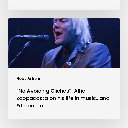
Vena
“No
Avoiding
Cliches”:
Alfie
Zappacosta
on
his
News Article
life
“No Avoiding Cliches”: Alfie
in
Zappacosta on his life in music…and
music…
Edmonton
and
Edmonton