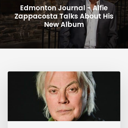
Edmonton Journal - Alfie
Zappacosta Talks About His
New Album
Alfie
Zappacosta:
Unspoken
–
Article
by