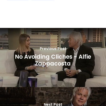
Previous Post
No Avoiding Cliches - Alfie
Zappacosta
Next Post