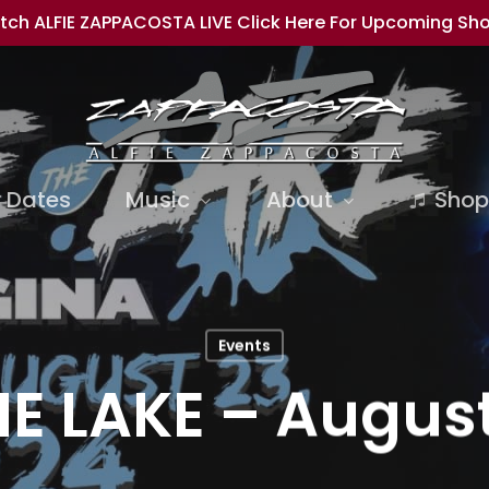
tch ALFIE ZAPPACOSTA LIVE Click Here For Upcoming Sh
 Dates
Music
About
Shop
Events
E LAKE – August