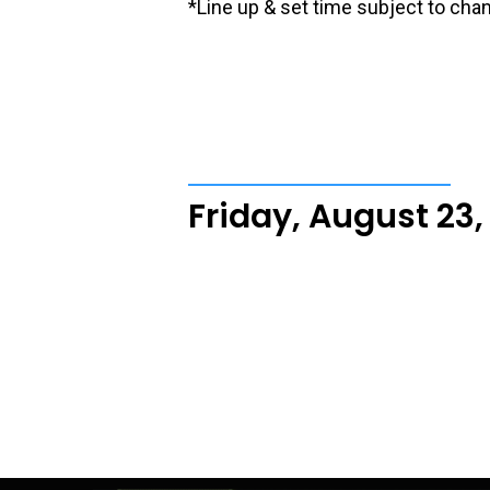
*Line up & set time subject to cha
Friday, August 23,