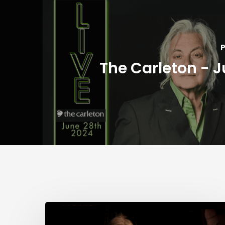
P
The Carleton - J
City