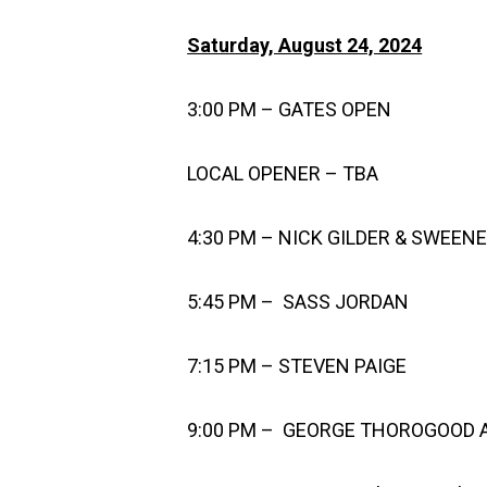
Saturday, August 24, 2024
3:00 PM – GATES OPEN
LOCAL OPENER – TBA
4:30 PM – NICK GILDER & SWEEN
5:45 PM – SASS JORDAN
7:15 PM – STEVEN PAIGE
9:00 PM – GEORGE THOROGOOD 