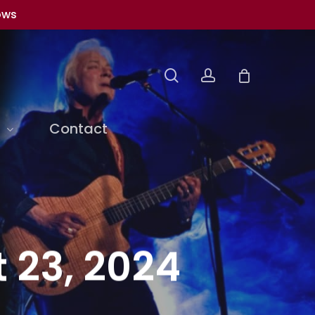
ows
search
account
Contact
 23, 2024