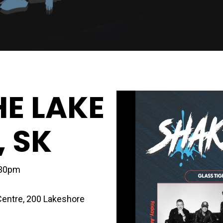
HE LAKE
, SK
:30pm
Centre
,
200 Lakeshore