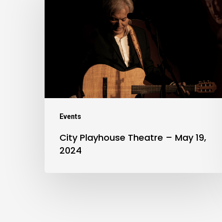
Playhouse
Theatre
–
May
19,
2024
Events
City Playhouse Theatre – May 19,
2024