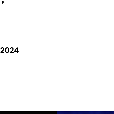
nge.
 2024