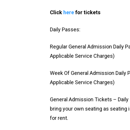
Click
here
for tickets
Daily Passes:
Regular General Admission Daily P
Applicable Service Charges)
Week Of General Admission Daily P
Applicable Service Charges)
General Admission Tickets – Dail
bring your own seating as seating i
for rent.