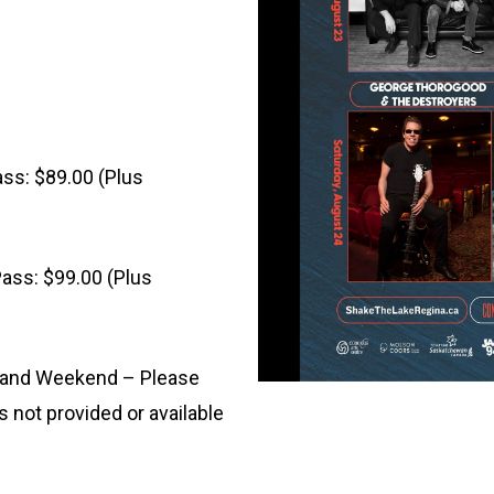
ass: $89.00 (Plus
ass: $99.00 (Plus
y and Weekend – Please
s not provided or available