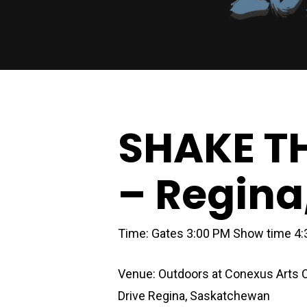
SHAKE T
– Regina
Time: Gates 3:00 PM Show time 4
Venue:
Outdoors at Conexus Arts 
Drive Regina, Saskatchewan