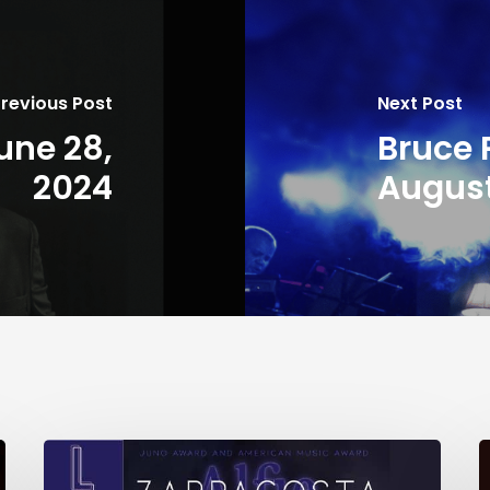
revious Post
Next Post
une 28,
Bruce 
2024
August
Herman’s
t