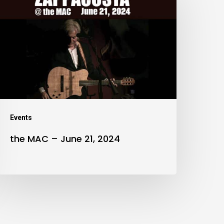
MAC
–
une
1,
024
Events
the MAC – June 21, 2024