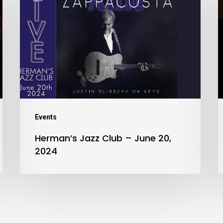
Jazz
Club
–
J
June
2
20,
2
2024
Events
Herman’s Jazz Club – June 20,
2024