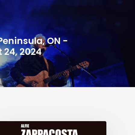
Peninsula, ON -
 24, 2024
he