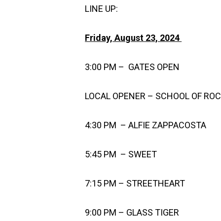
LINE UP:
Friday, August 23, 2024
3:00 PM – GATES OPEN
LOCAL OPENER – SCHOOL OF RO
4:30 PM – ALFIE ZAPPACOSTA
5:45 PM – SWEET
7:15 PM – STREETHEART
9:00 PM – GLASS TIGER