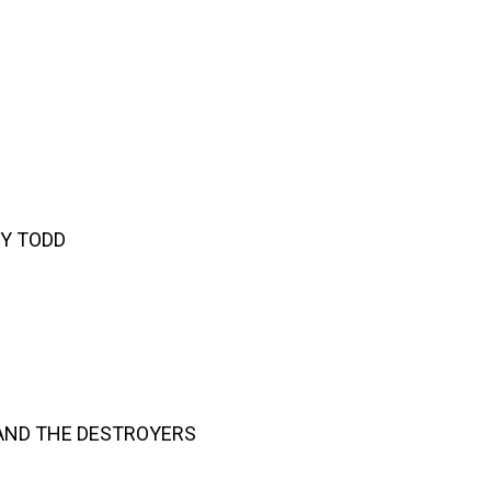
EY TODD
AND THE DESTROYERS