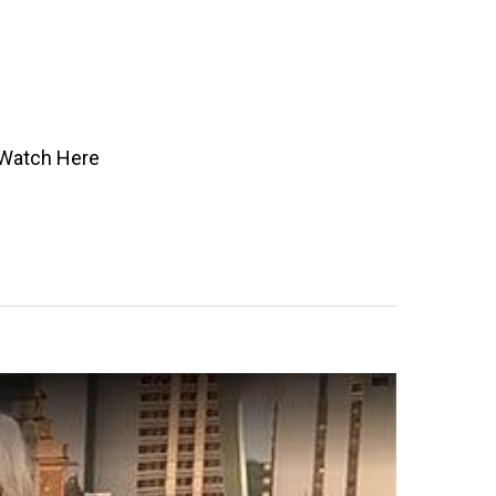
” Watch Here