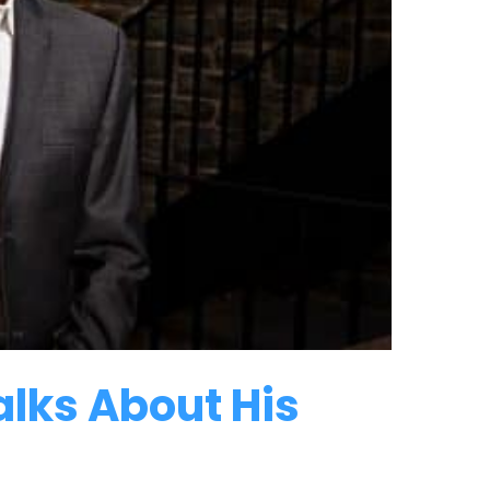
lks About His