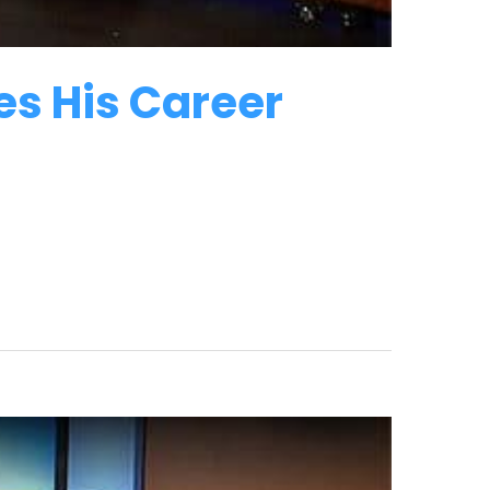
es His Career