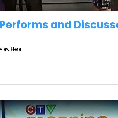
 Performs and Discuss
 View Here