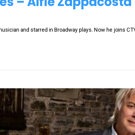
es – Alfie Zappacosta
 musician and starred in Broadway plays. Now he joins C