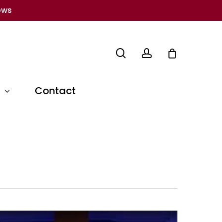
ows
search
account
Contact