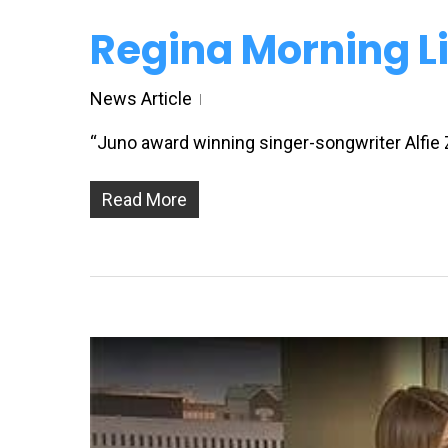
Regina Morning Li
News Article
“Juno award winning singer-songwriter Alfie
Read More