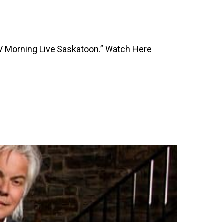
TV Morning Live Saskatoon.” Watch Here