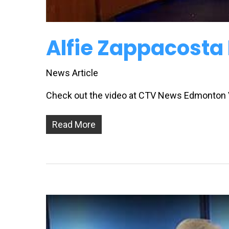
Alfie Zappacosta
News Article
Check out the video at CTV News Edmonton
Read More