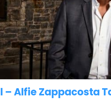
 – Alfie Zappacosta Ta