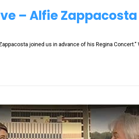
ve – Alfie Zappacosta
 Zappacosta joined us in advance of his Regina Concert.