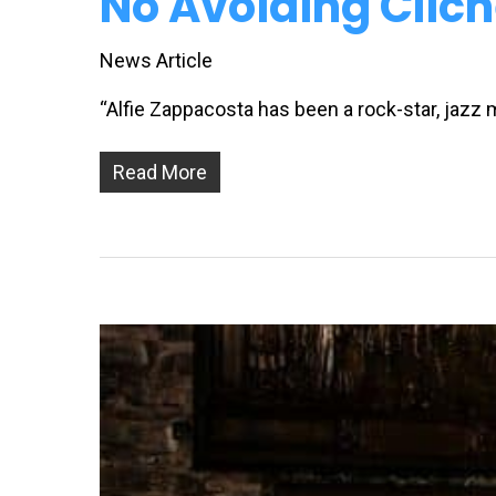
No Avoiding Clich
News Article
“Alfie Zappacosta has been a rock-star, jazz
Read More