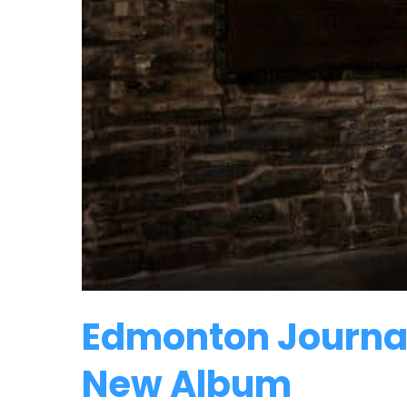
Edmonton Journal
New Album