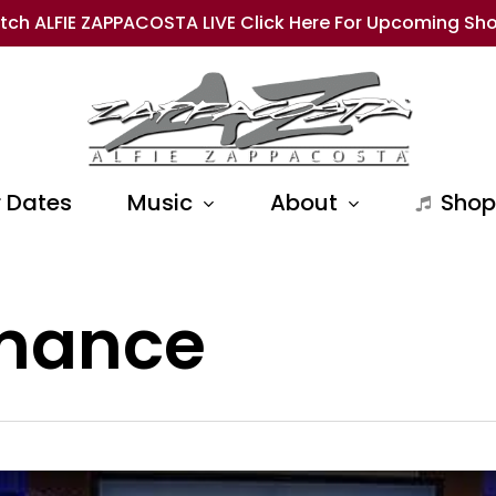
tch ALFIE ZAPPACOSTA LIVE Click Here For Upcoming Sh
 Dates
Music
About
Shop
rmance